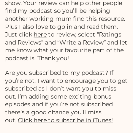
show. Your review can help other people
find my podcast so you’ll be helping
another working mum find this resource.
Plus I also love to go in and read them.
Just click
here
to review, select “Ratings
and Reviews” and “Write a Review” and let
me know what your favourite part of the
podcast is. Thank you!
Are you subscribed to my podcast? If
you’re not, I want to encourage you to get
subscribed as I don’t want you to miss
out. I’m adding some exciting bonus
episodes and if you’re not subscribed
there’s a good chance you’ll miss
out.
Click here to subscribe in iTunes!