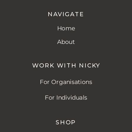
NAVIGATE
Home
About
WORK WITH NICKY
For Organisations
For Individuals
SHOP