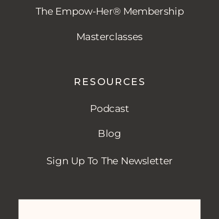
The Empow-Her® Membership
Masterclasses
RESOURCES
Podcast
Blog
Sign Up To The Newsletter