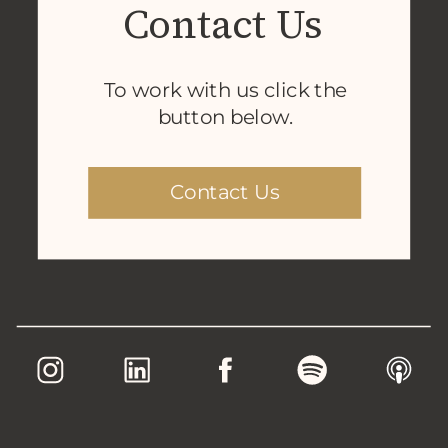
Contact Us
To work with us click the
button below.
Contact Us