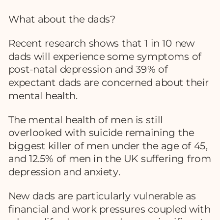
What about the dads?
Recent research shows that 1 in 10 new
dads will experience some symptoms of
post-natal depression and 39% of
expectant dads are concerned about their
mental health.
The mental health of men is still
overlooked with suicide remaining the
biggest killer of men under the age of 45,
and 12.5% of men in the UK suffering from
depression and anxiety.
New dads are particularly vulnerable as
financial and work pressures coupled with