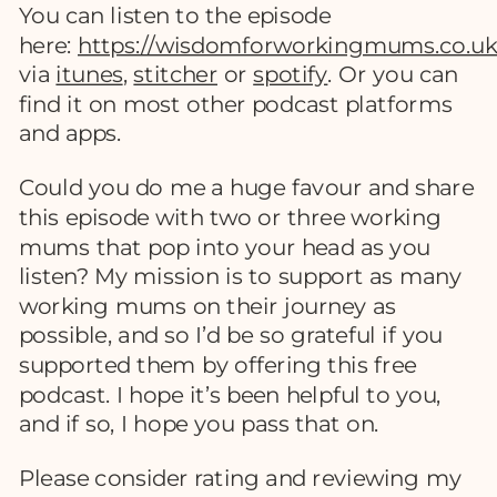
You can listen to the episode
here:
https://wisdomforworkingmums.co.uk
via
itunes
,
stitcher
or
spotify
. Or you can
find it on most other podcast platforms
and apps.
Could you do me a huge favour and share
this episode with two or three working
mums that pop into your head as you
listen? My mission is to support as many
working mums on their journey as
possible, and so I’d be so grateful if you
supported them by offering this free
podcast. I hope it’s been helpful to you,
and if so, I hope you pass that on.
Please consider rating and reviewing my