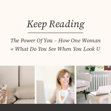
Keep Reading
The Power Of You – How One Woman’s Que
«
What Do You See When You Look Up? Wh