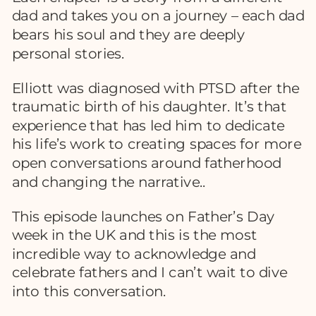
dad and takes you on a journey – each dad
bears his soul and they are deeply
personal stories.
Elliott was diagnosed with PTSD after the
traumatic birth of his daughter. It’s that
experience that has led him to dedicate
his life’s work to creating spaces for more
open conversations around fatherhood
and changing the narrative..
This episode launches on Father’s Day
week in the UK and this is the most
incredible way to acknowledge and
celebrate fathers and I can’t wait to dive
into this conversation.