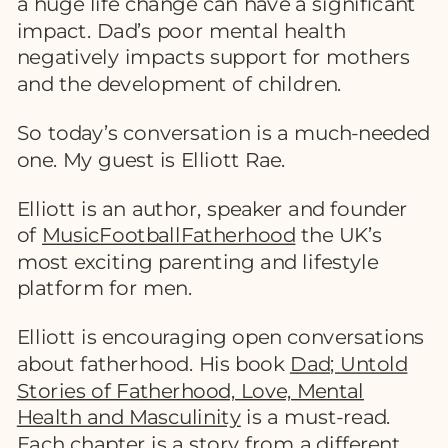
a huge life change can have a significant
impact. Dad’s poor mental health
negatively impacts support for mothers
and the development of children.
So today’s conversation is a much-needed
one. My guest is Elliott Rae.
Elliott is an author, speaker and founder
of
MusicFootballFatherhood
the UK’s
most exciting parenting and lifestyle
platform for men.
Elliott is encouraging open conversations
about fatherhood. His book
Dad; Untold
Stories of Fatherhood, Love, Mental
Health and Masculinity
is a must-read.
Each chapter is a story from a different