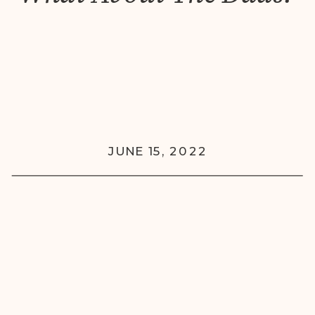
JUNE 15, 2022