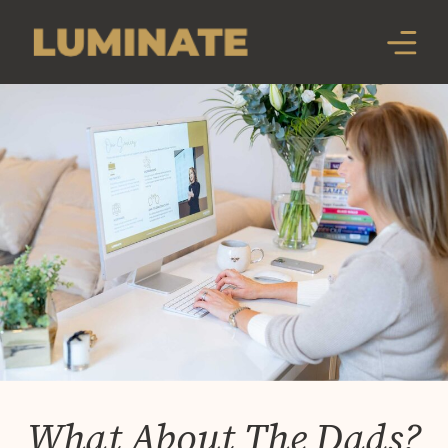
What About The Dads?