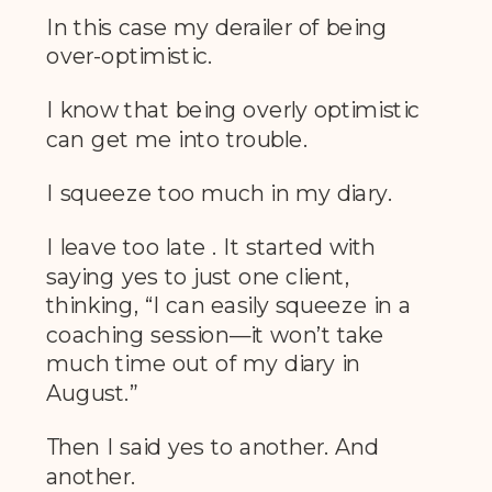
In this case my derailer of being
over-optimistic.
I know that being overly optimistic
can get me into trouble.
I squeeze too much in my diary.
I leave too late . It started with
saying yes to just one client,
thinking, “I can easily squeeze in a
coaching session—it won’t take
much time out of my diary in
August.”
Then I said yes to another. And
another.