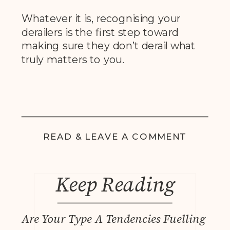
Whatever it is, recognising your
derailers is the first step toward
making sure they don’t derail what
truly matters to you.
READ & LEAVE A COMMENT
Keep Reading
Are Your Type A Tendencies Fuelling You