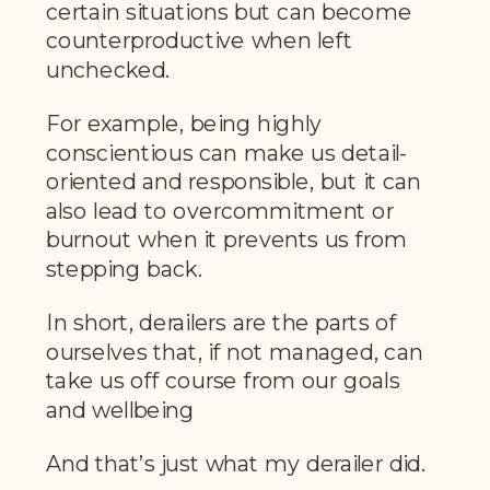
certain situations but can become
counterproductive when left
unchecked.
For example, being highly
conscientious can make us detail-
oriented and responsible, but it can
also lead to overcommitment or
burnout when it prevents us from
stepping back.
In short, derailers are the parts of
ourselves that, if not managed, can
take us off course from our goals
and wellbeing
And that’s just what my derailer did.