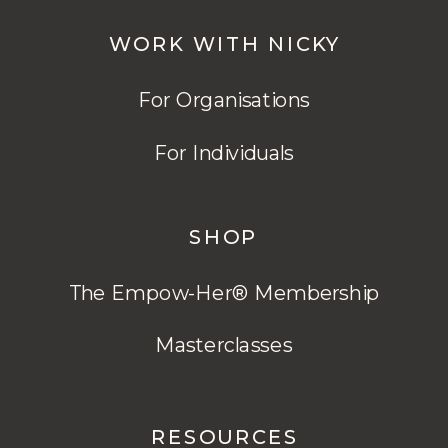
WORK WITH NICKY
For Organisations
For Individuals
SHOP
The Empow-Her® Membership
Masterclasses
RESOURCES