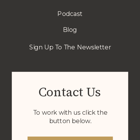
Podcast
Blog
Sign Up To The Newsletter
Contact Us
To work with us click the
button below.