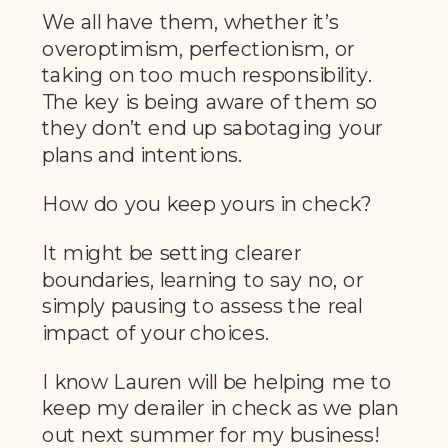
We all have them, whether it’s
overoptimism, perfectionism, or
taking on too much responsibility.
The key is being aware of them so
they don’t end up sabotaging your
plans and intentions.
How do you keep yours in check?
It might be setting clearer
boundaries, learning to say no, or
simply pausing to assess the real
impact of your choices.
I know Lauren will be helping me to
keep my derailer in check as we plan
out next summer for my business!