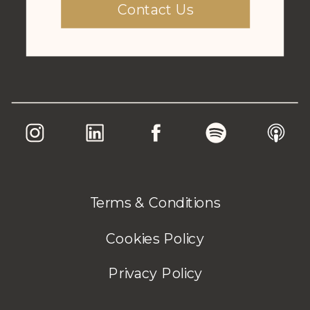
Contact Us
Terms & Conditions
Cookies Policy
Privacy Policy