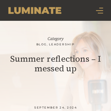
Category
BLOG
,
LEADERSHIP
Summer reflections – I
messed up
SEPTEMBER 24, 2024