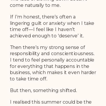
come naturally to me.
If I’m honest, there’s often a
lingering guilt or anxiety when I take
time off—I feel like I haven’t
achieved enough to ‘deserve’ it.
Then there’s my strong sense of
responsibility and conscientiousness.
I tend to feel personally accountable
for everything that happens in the
business, which makes it even harder
to take time off.
But then, something shifted.
I realised this summer could be the