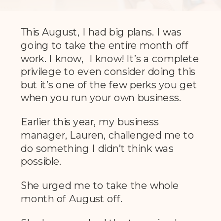
This August, I had big plans. I was
going to take the entire month off
work. I know, I know! It’s a complete
privilege to even consider doing this
but it’s one of the few perks you get
when you run your own business.
Earlier this year, my business
manager, Lauren, challenged me to
do something I didn’t think was
possible.
She urged me to take the whole
month of August off.