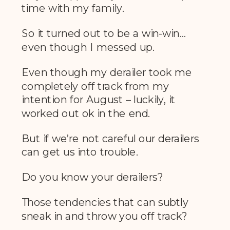
time with my family.
So it turned out to be a win-win…
even though I messed up.
Even though my derailer took me
completely off track from my
intention for August – luckily, it
worked out ok in the end.
But if we’re not careful our derailers
can get us into trouble.
Do you know your derailers?
Those tendencies that can subtly
sneak in and throw you off track?