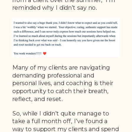
reminded why I didn’t say no.
Many of my clients are navigating
demanding professional and
personal lives, and coaching is their
opportunity to catch their breath,
reflect, and reset.
So, while I didn’t quite manage to
take a full month off, I’ve found a
way to support my clients and spend