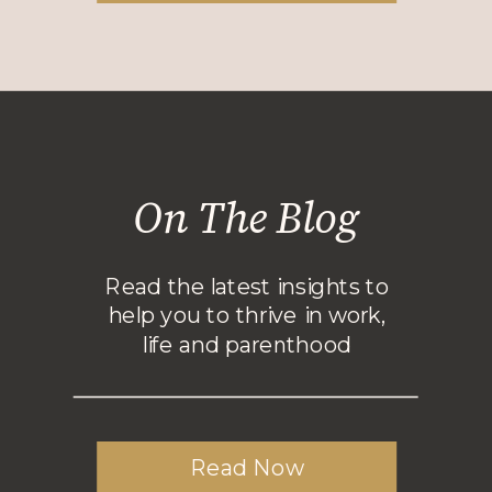
On The Blog
Read the latest insights to
help you to thrive in work,
life and parenthood
Read Now