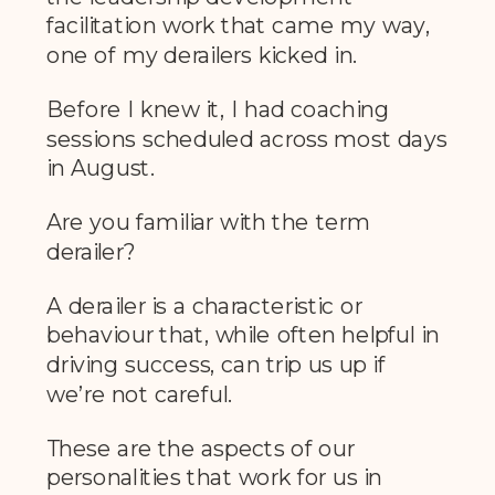
facilitation work that came my way,
one of my derailers kicked in.
Before I knew it, I had coaching
sessions scheduled across most days
in August.
Are you familiar with the term
derailer?
A derailer is a characteristic or
behaviour that, while often helpful in
driving success, can trip us up if
we’re not careful.
These are the aspects of our
personalities that work for us in