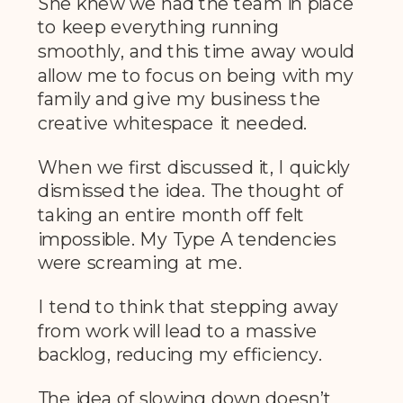
She knew we had the team in place
to keep everything running
smoothly, and this time away would
allow me to focus on being with my
family and give my business the
creative whitespace it needed.
When we first discussed it, I quickly
dismissed the idea. The thought of
taking an entire month off felt
impossible. My Type A tendencies
were screaming at me.
I tend to think that stepping away
from work will lead to a massive
backlog, reducing my efficiency.
The idea of slowing down doesn’t