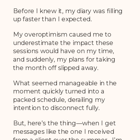
Before I knew it, my diary was filling
up faster than I expected.
My overoptimism caused me to
underestimate the impact these
sessions would have on my time,
and suddenly, my plans for taking
the month off slipped away.
What seemed manageable in the
moment quickly turned into a
packed schedule, derailing my
intention to disconnect fully.
But, here’s the thing—when I get
messages like the one I received
from a client over the summer, I’m