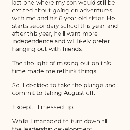
last one where my son would still be
excited about going on adventures
with me and his 6-year-old sister. He
starts secondary school this year, and
after this year, he’ll want more
independence and will likely prefer
hanging out with friends.
The thought of missing out on this
time made me rethink things.
So, I decided to take the plunge and
commit to taking August off.
Except… I messed up.
While I managed to turn down all
the leadership development