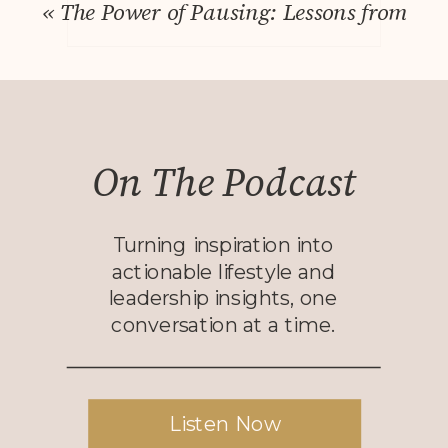
«
The Power of Pausing: Lessons from Sim
On The Podcast
Turning inspiration into
actionable lifestyle and
leadership insights, one
conversation at a time.
Listen Now