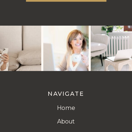
NAVIGATE
Home
About