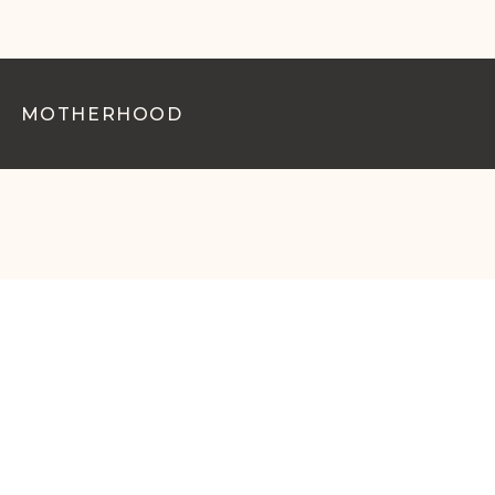
MOTHERHOOD