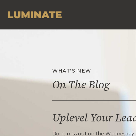
WHAT'S NEW
On The Blog
Uplevel Your Lea
Don't miss out on the Wednesday