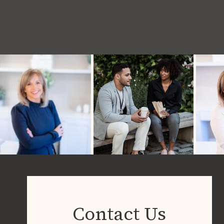
Contact Us