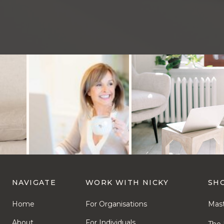
NAVIGATE
WORK WITH NICKY
SH
Home
For Organisations
Mast
About
For Individuals