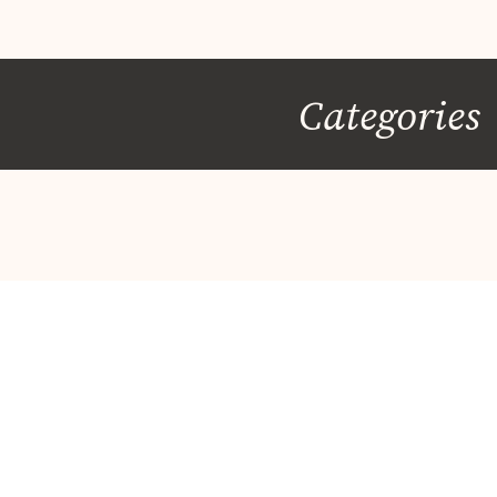
Categories