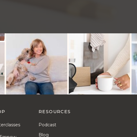
OP
RESOURCES
erclasses
Podcast
Blog