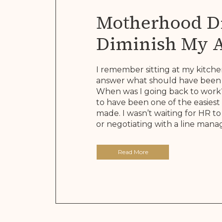
Motherhood Di
Diminish My 
It Rewrote The
I remember sitting at my kitche
answer what should have been 
When was I going back to work?
to have been one of the easiest 
made. I wasn’t waiting for HR 
or negotiating with a line manage
Read More