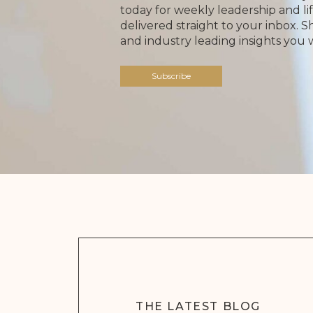
today for weekly leadership and lif
delivered straight to your inbox. 
and industry leading insights you 
Subscribe
THE LATEST BLOG