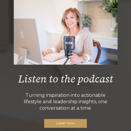
Listen to the podcast
Turning inspiration into actionable
lifestyle and leadership insights, one
conversation at a time.
Listen Now