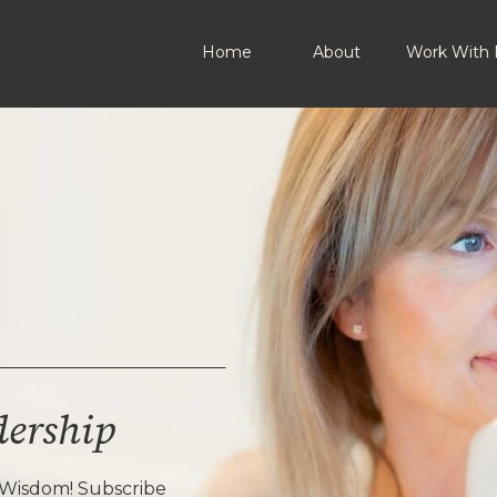
Home
About
Work With 
dership
 Wisdom! Subscribe