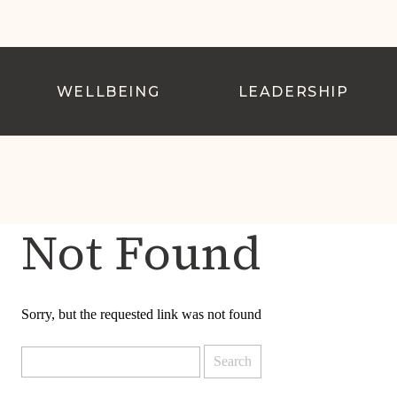
WELLBEING
LEADERSHIP
Not Found
Sorry, but the requested link was not found
Search
for: