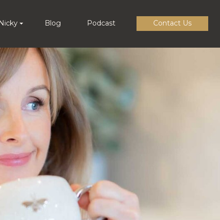
Nicky
Blog
Podcast
Contact Us