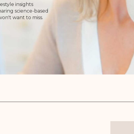
estyle insights
Sharing science-based
won't want to miss.