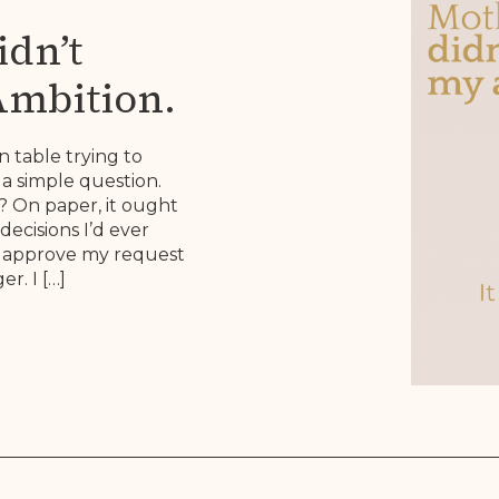
dn’t
Ambition.
 Brief.
n table trying to
a simple question.
 On paper, it ought
decisions I’d ever
to approve my request
r. I […]