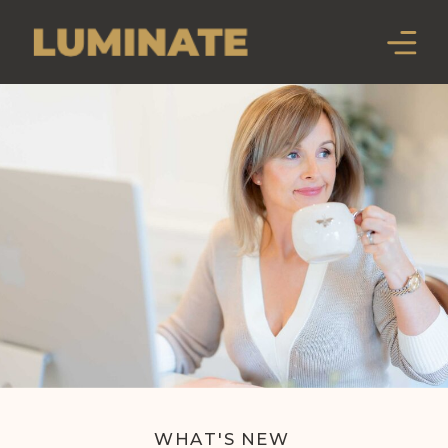
WHAT'S NEW