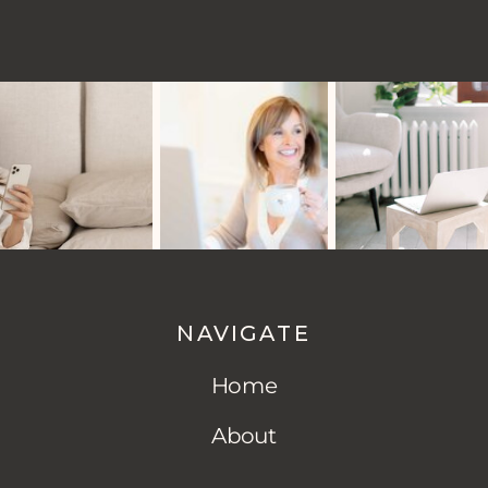
NAVIGATE
Home
About