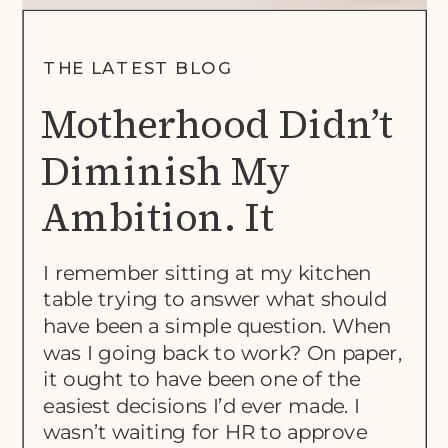
THE LATEST BLOG
Motherhood Didn’t
Diminish My
Ambition. It
Rewrote The Brief.
I remember sitting at my kitchen
table trying to answer what should
have been a simple question. When
was I going back to work? On paper,
it ought to have been one of the
easiest decisions I’d ever made. I
wasn’t waiting for HR to approve