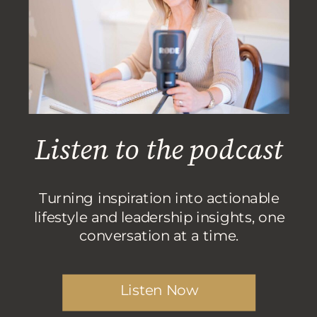
Listen to the podcast
Turning inspiration into actionable
lifestyle and leadership insights, one
conversation at a time.
Listen Now