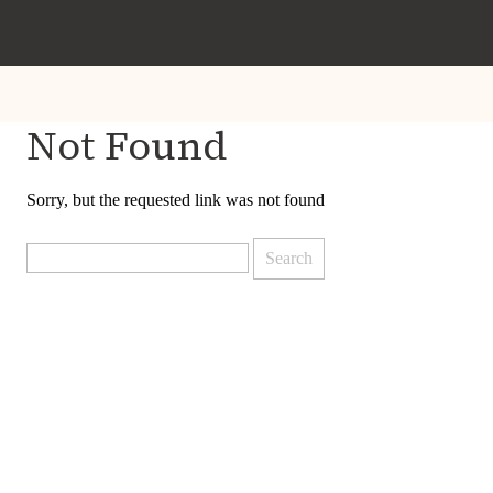
Not Found
Sorry, but the requested link was not found
Search
for: