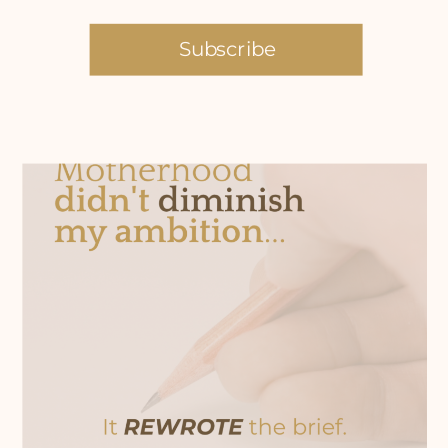
Subscribe