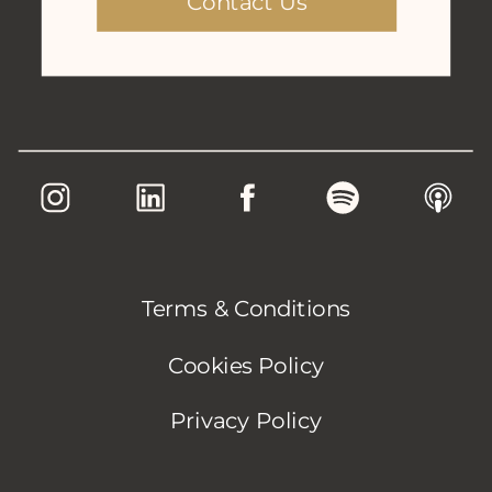
Contact Us
Terms & Conditions
Cookies Policy
Privacy Policy