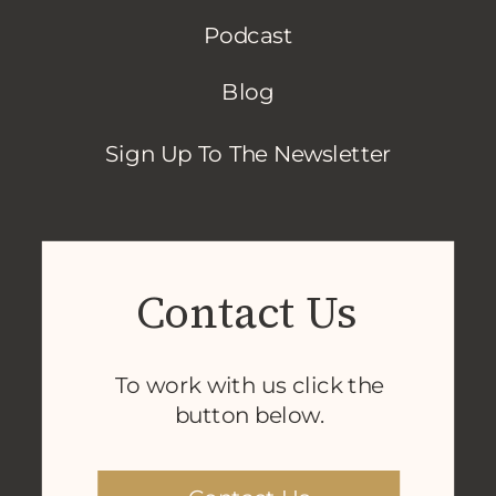
Podcast
Blog
Sign Up To The Newsletter
Contact Us
To work with us click the
button below.