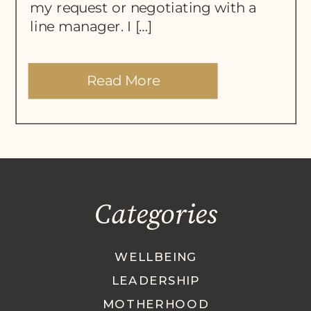
my request or negotiating with a
line manager. I […]
Read More
Categories
WELLBEING
LEADERSHIP
MOTHERHOOD