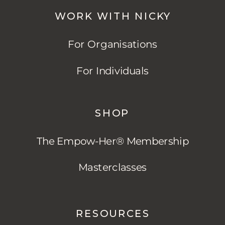
WORK WITH NICKY
For Organisations
For Individuals
SHOP
The Empow-Her® Membership
Masterclasses
RESOURCES