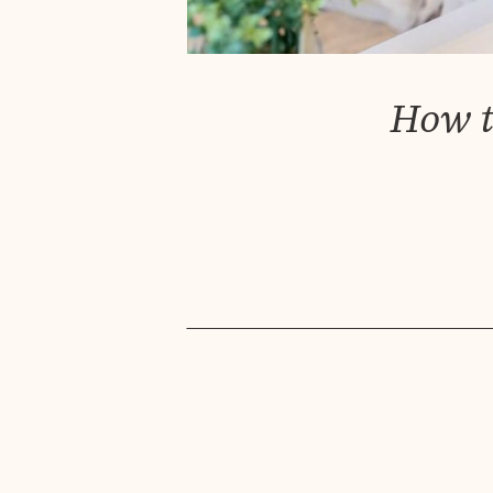
How t