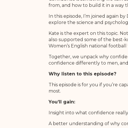
from, and how to build it in a way t
In this episode, I’m joined again 
explore the science and psycholog
Kate is the expert on this topic. 
also supported some of the best-
Women’s English national football 
Together, we unpack why confidenc
confidence differently to men, an
Why listen to this episode?
This episode is for you if you’re 
most.
You’ll gain:
Insight into what confidence really
A better understanding of why co