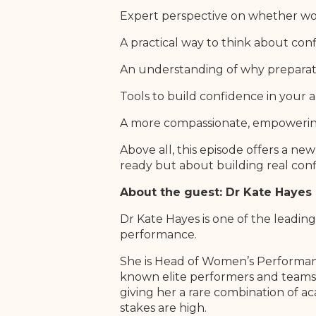
Expert perspective on whether wo
A practical way to think about conf
An understanding of why preparati
Tools to build confidence in your 
A more compassionate, empowering
Above all, this episode offers a new
ready but about building real conf
About the guest: Dr Kate Hayes
Dr Kate Hayes is one of the leadin
performance.
She is Head of Women’s Performanc
known elite performers and teams, 
giving her a rare combination of a
stakes are high.