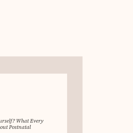
ourself? What Every
ut Postnatal