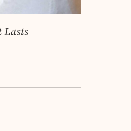
 Lasts