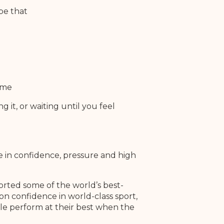
pe that
ime
g it, or waiting until you feel
e in confidence, pressure and high
rted some of the world’s best-
on confidence in world-class sport,
le perform at their best when the