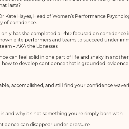
hat lasts?
by Dr Kate Hayes, Head of Women’s Performance Psychology
y of confidence.
Not only has she completed a PhD focused on confidence i
known elite performers and teams to succeed under imm
team – AKA the Lionesses.
e can feel solid in one part of life and shaky in anot
d how to develop confidence that is grounded, evidence
capable, accomplished, and still find your confidence wav
 is and why it’s not something you’re simply born with
nfidence can disappear under pressure