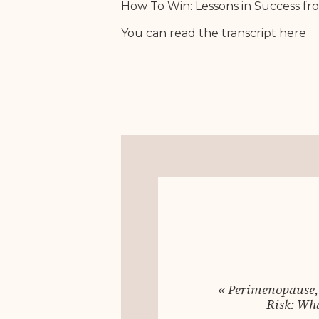
How To Win: Lessons in Success fr
You can read the transcript her
e
«
Perimenopause,
Risk: Wh