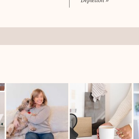
Depletion
»