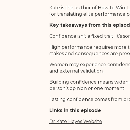
Kate is the author of How to Win: 
for translating elite performance p
Key takeaways from this episo
Confidence isn’t a fixed trait. It’
High performance requires more tha
stakes and consequences are pres
Women may experience confidence d
and external validation.
Building confidence means widenin
person’s opinion or one moment.
Lasting confidence comes from proa
Links in this episode
Dr Kate Hayes Websit
e