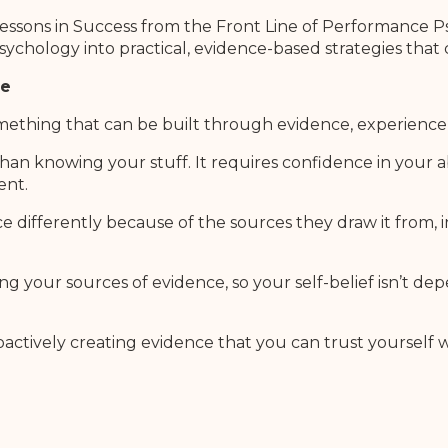
Lessons in Success from the Front Line of Performance P
sychology into practical, evidence-based strategies that
de
s something that can be built through evidence, experienc
n knowing your stuff. It requires confidence in your ab
ent.
ifferently because of the sources they draw it from, i
g your sources of evidence, so your self-belief isn’t 
ctively creating evidence that you can trust yourself w