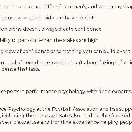
men’s confidence differs from men’s, and what may sha
idence as a set of evidence-based beliefs
on alone doesn’t always create confidence
ability to perform when the stakes are high
 view of confidence as something you can build over t
 model of confidence: one that isn’t about faking it, forcin
idence that lasts.
g experts in performance psychology, with deep expertis
e Psychology at the Football Association and has suppo
including the Lionesses. Kate also holds a PhD focused 
cademic expertise and frontline experience helping peop