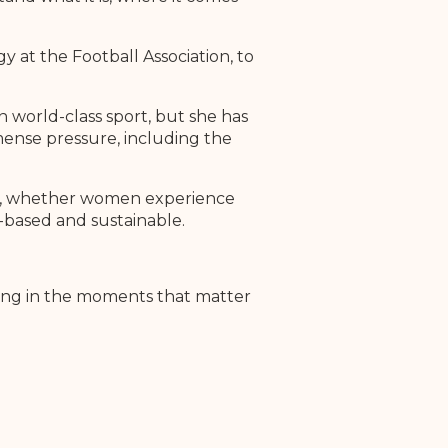
 at the Football Association, to
n world-class sport, but she has
ense pressure, including the
her, whether women experience
-based and sustainable.
ering in the moments that matter