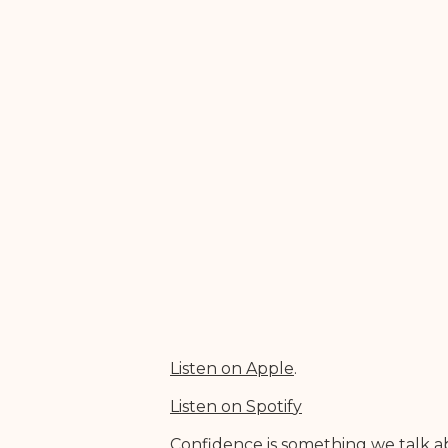
Listen on Appl
e
.
Listen on Spotif
y
Confidence is something we talk ab