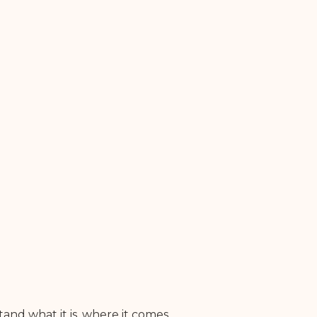
and what it is, where it comes