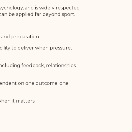
sychology, and is widely respected
 can be applied far beyond sport.
e and preparation.
ility to deliver when pressure,
ncluding feedback, relationships
dependent on one outcome, one
hen it matters.