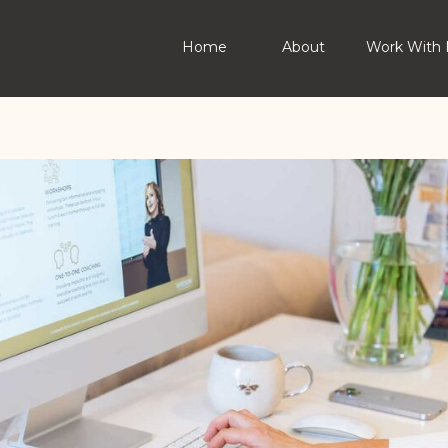
Home
About
Work With 