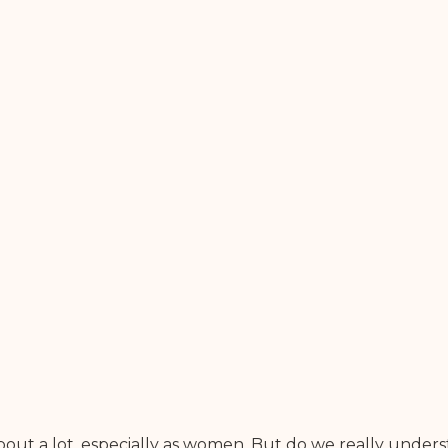
out a lot, especially as women. But do we really underst