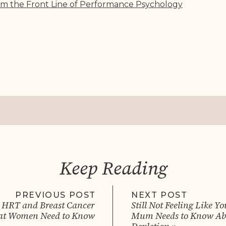
om the Front Line of Performance Psycholog
y
Keep Reading
PREVIOUS POST
NEXT POST
 HRT and Breast Cancer
Still Not Feeling Like Y
at Women Need to Know
Mum Needs to Know Abo