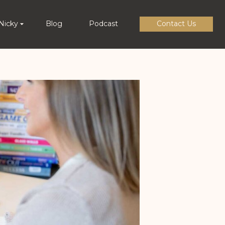
Nicky
Blog
Podcast
Contact Us