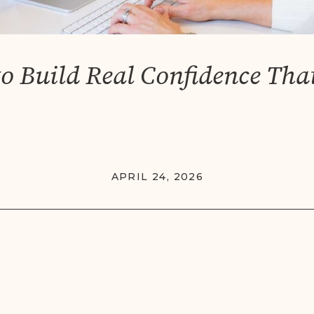
o Build Real Confidence That
APRIL 24, 2026