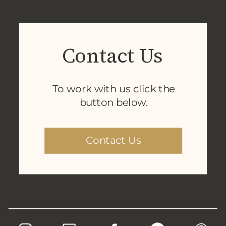
Contact Us
To work with us click the
button below.
Contact Us