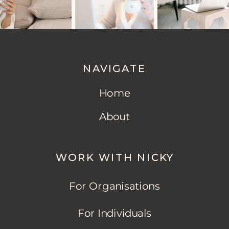
NAVIGATE
Home
About
WORK WITH NICKY
For Organisations
For Individuals