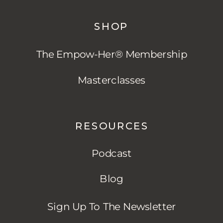
SHOP
The Empow-Her® Membership
Masterclasses
RESOURCES
Podcast
Blog
Sign Up To The Newsletter