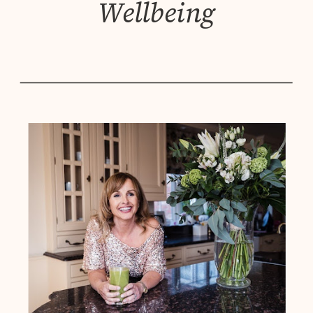
Wellbeing