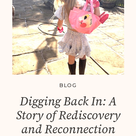
Coaching Helps You
Thrive
BLOG
Digging Back In: A
Story of Rediscovery
and Reconnection