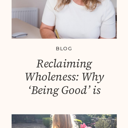
BLOG
Reclaiming
Wholeness: Why
‘Being Good’ is
Exhausting and How
Personal Leadership