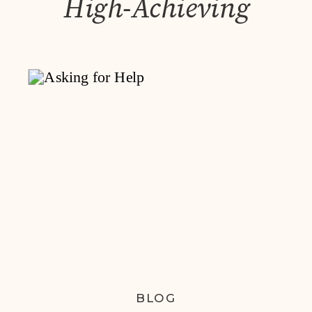
High-Achieving
Women
BLOG