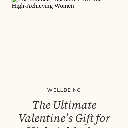
WELLBEING
The Ultimate
Valentine’s Gift for