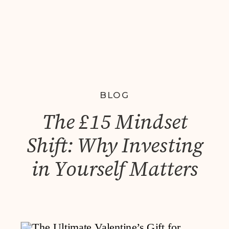
BLOG
The £15 Mindset
Shift: Why Investing
in Yourself Matters