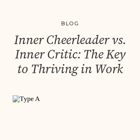
BLOG
Inner Cheerleader vs.
Inner Critic: The Key
to Thriving in Work
and Life – A Lesson
from My Daughter