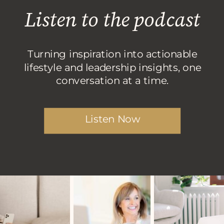
Listen to the podcast
Turning inspiration into actionable
lifestyle and leadership insights, one
conversation at a time.
Listen Now