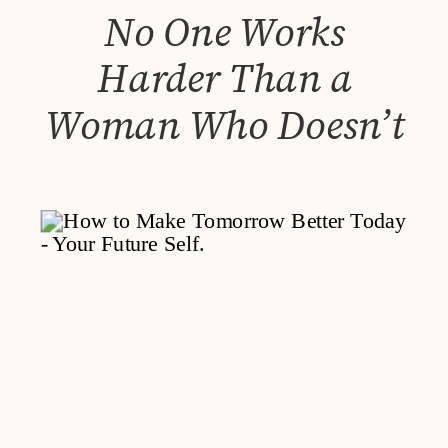
No One Works
Harder Than a
Woman Who Doesn’t
Like Asking for Help