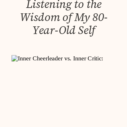
Listening to the
Wisdom of My 80-
Year-Old Self