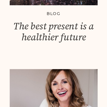
BLOG
The best present is a
healthier future