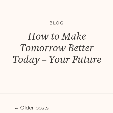
BLOG
How to Make
Tomorrow Better
Today – Your Future
Self.
← Older posts