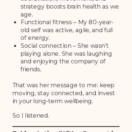
strategy boosts brain health as we
age.
Functional fitness – My 80-year-
old self was active, agile, and full
of energy.
Social connection – She wasn’t
playing alone. She was laughing
and enjoying the company of
friends.
That was her message to me: keep
moving, stay connected, and invest
in your long-term wellbeing.
So I listened.