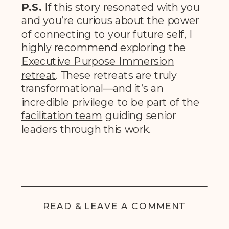
P.S.
If this story resonated with you
and you’re curious about the power
of connecting to your future self, I
highly recommend exploring the
Executive Purpose Immersion
retrea
t
. These retreats are truly
transformational—and it’s an
incredible privilege to be part of the
facilitation team
guiding senior
leaders through this work.
READ & LEAVE A COMMENT