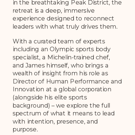
in the breathtaking Peak District, the
retreat is a deep, immersive
experience designed to reconnect
leaders with what truly drives them.
With a curated team of experts
including an Olympic sports body
specialist, a Michelin-trained chef,
and James himself, who brings a
wealth of insight from his role as
Director of Human Performance and
Innovation at a global corporation
(alongside his elite sports
background) – we explore the full
spectrum of what it means to lead
with intention, presence, and
purpose.