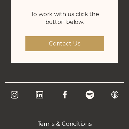
To work with us click the
button below.
Contact Us
Terms & Conditions