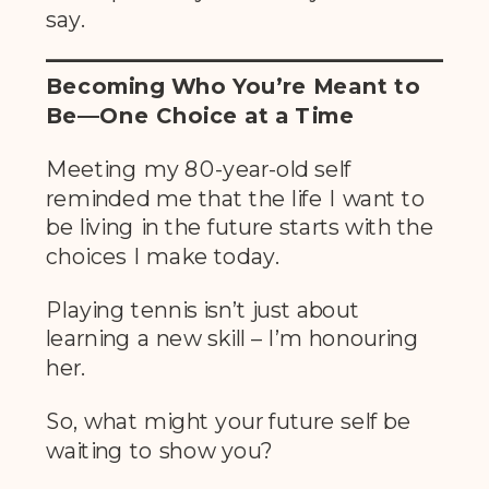
say.
Becoming Who You’re Meant to
Be—One Choice at a Time
Meeting my 80-year-old self
reminded me that the life I want to
be living in the future starts with the
choices I make today.
Playing tennis isn’t just about
learning a new skill – I’m honouring
her.
So, what might your future self be
waiting to show you?