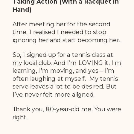
Taking Action (With a Racquet in
Hand)
After meeting her for the second
time, I realised I needed to stop
ignoring her and start becoming her.
So, I signed up for a tennis class at
my local club. And I’m LOVING it. I’m
learning, I’m moving, and yes – I’m
often laughing at myself. My tennis
serve leaves a lot to be desired. But
I’ve never felt more aligned.
Thank you, 80-year-old me. You were
right.