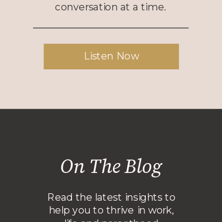
conversation at a time.
Listen Now
On The Blog
Read the latest insights to
help you to thrive in work,