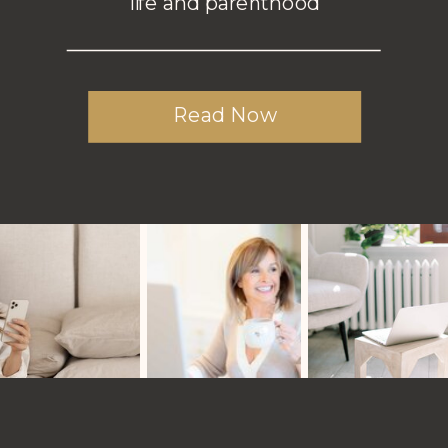
life and parenthood
Read Now