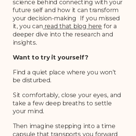
science behind connecting with your
future self and how it can transform
your decision-making If you missed
it, you can
read that blog her
e
for a
deeper dive into the research and
insights.
Want to try it yourself?
Find a quiet place where you won’t
be disturbed.
Sit comfortably, close your eyes, and
take a few deep breaths to settle
your mind.
Then imagine stepping into a time
capsule that transports you forward