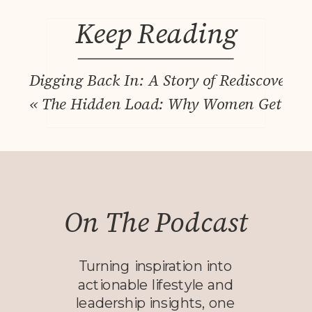
Keep Reading
Digging Back In: A Story of Rediscovery
«
The Hidden Load: Why Women Get More 
On The Podcast
Turning inspiration into
actionable lifestyle and
leadership insights, one