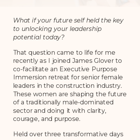
What if your future self held the key
to unlocking your leadership
potential today?
That question came to life for me
recently as I joined James Glover to
co-facilitate an Executive Purpose
Immersion retreat for senior female
leaders in the construction industry.
These women are shaping the future
of a traditionally male-dominated
sector and doing it with clarity,
courage, and purpose.
Held over three transformative days