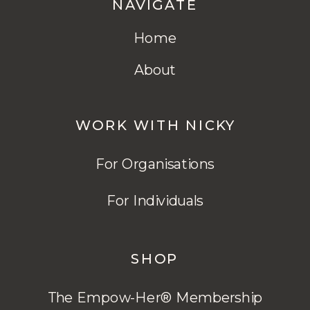
NAVIGATE
Home
About
WORK WITH NICKY
For Organisations
For Individuals
SHOP
The Empow-Her® Membership