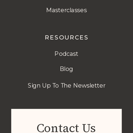
Masterclasses
RESOURCES
Podcast
Blog
Sign Up To The Newsletter
Contact Us