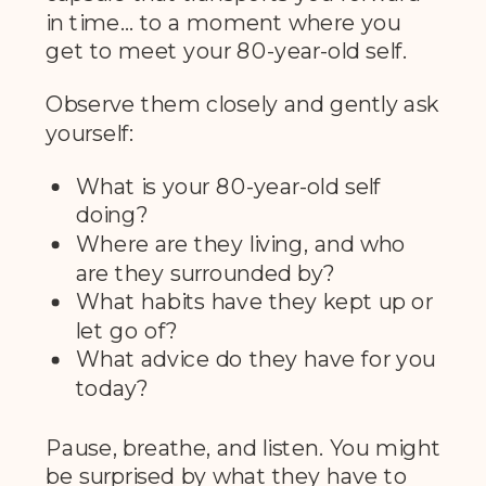
in time… to a moment where you
get to meet your 80-year-old self.
Observe them closely and gently ask
yourself:
What is your 80-year-old self
doing?
Where are they living, and who
are they surrounded by?
What habits have they kept up or
let go of?
What advice do they have for you
today?
Pause, breathe, and listen. You might
be surprised by what they have to