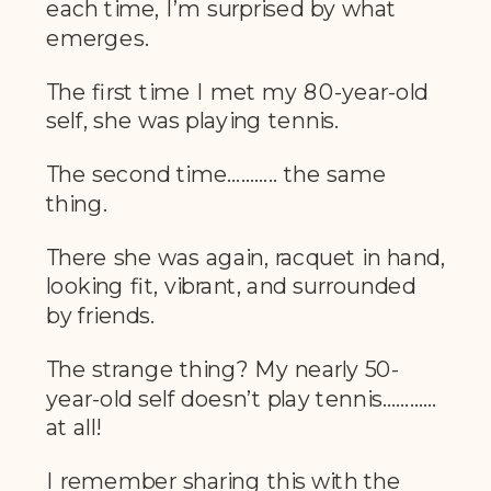
each time, I’m surprised by what
emerges.
The first time I met my 80-year-old
self, she was playing tennis.
The second time……….. the same
thing.
There she was again, racquet in hand,
looking fit, vibrant, and surrounded
by friends.
The strange thing? My nearly 50-
year-old self doesn’t play tennis…………
at all!
I remember sharing this with the