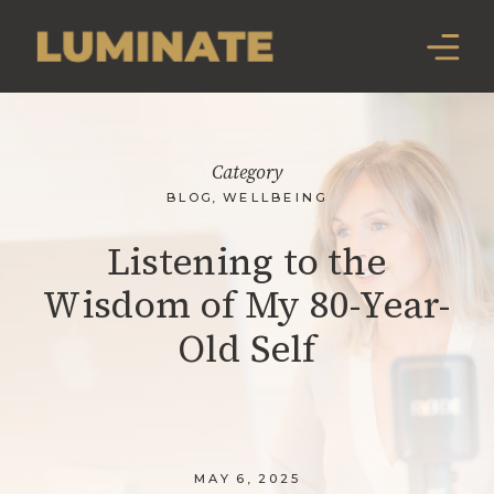
Category
BLOG
,
WELLBEING
Listening to the
Wisdom of My 80-Year-
Old Self
MAY 6, 2025