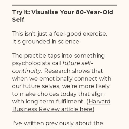
Try It: Visualise Your 80-Year-Old
Self
This isn’t just a feel-good exercise.
It’s grounded in science.
The practice taps into something
psychologists call
future self-
continuity
. Research shows that
when we emotionally connect with
our future selves, we’re more likely
to make choices today that align
with long-term fulfilment. (
Harvard
Business Review article her
e
)
I’ve written previously about the