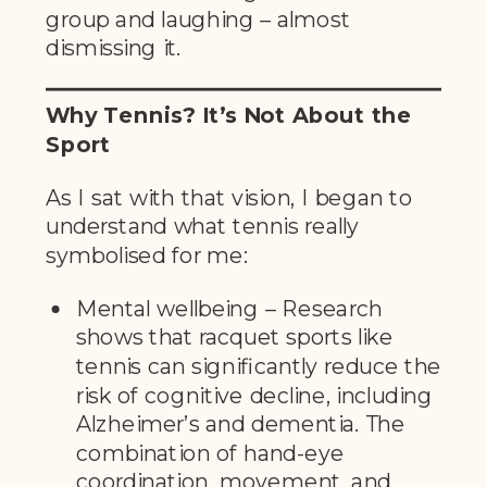
group and laughing – almost
dismissing it.
Why Tennis? It’s Not About the
Sport
As I sat with that vision, I began to
understand what tennis really
symbolised for me:
Mental wellbeing – Research
shows that racquet sports like
tennis can significantly reduce the
risk of cognitive decline, including
Alzheimer’s and dementia. The
combination of hand-eye
coordination, movement, and