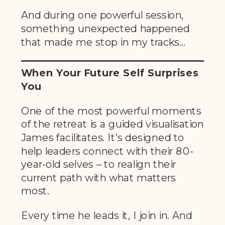
And during one powerful session,
something unexpected happened
that made me stop in my tracks…
When Your Future Self Surprises
You
One of the most powerful moments
of the retreat is a guided visualisation
James facilitates. It’s designed to
help leaders connect with their 80-
year-old selves – to realign their
current path with what matters
most.
Every time he leads it, I join in. And