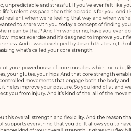
c, unpredictable and stressful. If you’ve ever felt like yo
t life’s relentless pace, then this episode is for you. An
 resilient when we’re feeling that way and when we’re 
wanted to share with you today a concept of finding you
she mean by that? And I’m wondering, have you ever done
 a low impact exercise and it’s designed to improve your fle
areness. And it was developed by Joseph Pilates in, I thin
sizing what’s called your core strength.
about your powerhouse of core muscles, which include, l
les, your glutes, your hips. And that core strength enab
se controlled movements that engage both the body and 
 it helps improve your posture. So you kind of sit and wal
ect you from injury. And it’s kind of the, all of the mov
ou this overall strength and flexibility. And the reason tha
 of supports everything that you do. It allows you to ha
ces kind of your overall strength. It gives you flexibility 