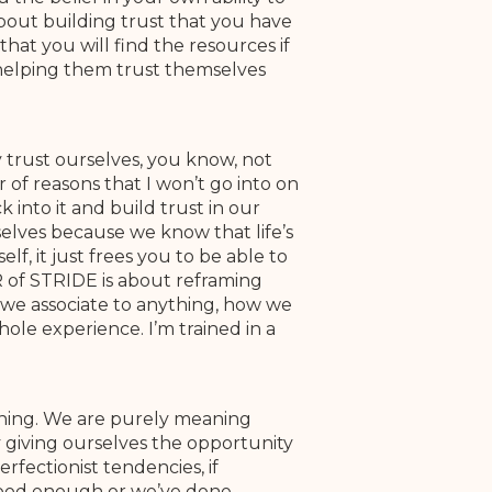
about building trust that you have
hat you will find the resources if
s helping them trust themselves
y trust ourselves, you know, not
 of reasons that I won’t go into on
into it and build trust in our
rselves because we know that life’s
f, it just frees you to be able to
 R of STRIDE is about reframing
t we associate to anything, how we
hole experience. I’m trained in a
eaning. We are purely meaning
ly giving ourselves the opportunity
rfectionist tendencies, if
good enough or we’ve done