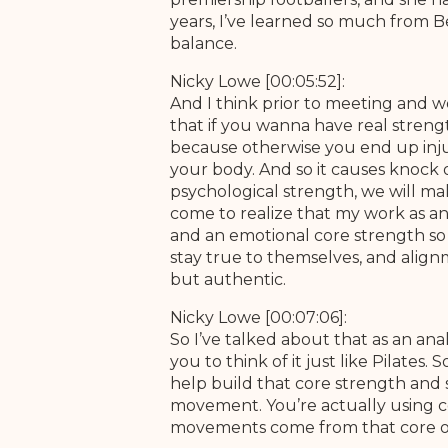
years, I’ve learned so much from Bet
balance.
Nicky Lowe [00:05:52]:
And I think prior to meeting and w
that if you wanna have real strengt
because otherwise you end up injuri
your body. And so it causes knock o
psychological strength, we will mal
come to realize that my work as an 
and an emotional core strength so t
stay true to themselves, and alignm
but authentic.
Nicky Lowe [00:07:06]:
So I’ve talked about that as an ana
you to think of it just like Pilates
help build that core strength and s
movement. You’re actually using co
movements come from that core o