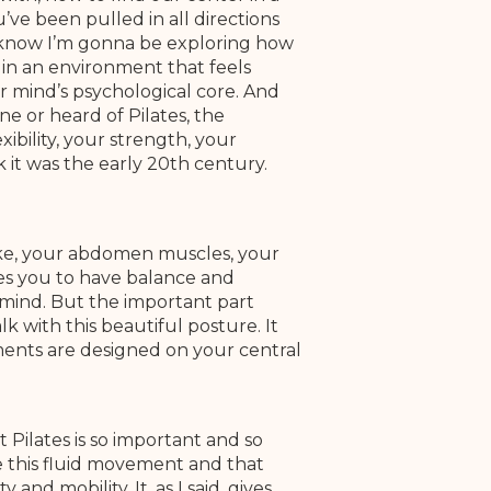
u’ve been pulled in all directions
d I know I’m gonna be exploring how
in an environment that feels
r mind’s psychological core. And
 or heard of Pilates, the
xibility, your strength, your
k it was the early 20th century.
ike, your abdomen muscles, your
les you to have balance and
mind. But the important part
k with this beautiful posture. It
ements are designed on your central
t Pilates is so important and so
ve this fluid movement and that
and mobility. It, as I said, gives