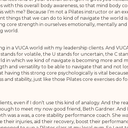
s with this overall body awareness, so that mind body 
this with me? Because I’m not a Pilates instructor or an e
nt things that we can do to kind of navigate the world is
g core strength in ourselves emotionally, mentally and 
g world.
ing in a VUCA world with my leadership clients. And VUCA 
stands for volatile, the U stands for uncertain, the C st
ld in which we kind of navigate is becoming more and m
 and versatility to be able to navigate that and not los
at having this strong core psychologically is vital because
s and stability, just like those Pilates core exercises do f
lients, even if I don’t use this kind of analogy. And the re
y enough to meet my now good friend, Beth Gardner. And 
h was a was, a core stability performance coach. She was
e their injuries, aid their recovery, boost their performa
appened to run a Pilates class at my local gym. So I got 