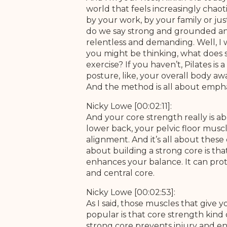
world that feels increasingly chaoti
by your work, by your family or jus
do we say strong and grounded and
relentless and demanding. Well, I 
you might be thinking, what does 
exercise? If you haven’t, Pilates is
posture, like, your overall body aw
And the method is all about empha
Nicky Lowe [00:02:11]:
And your core strength really is 
lower back, your pelvic floor musc
alignment. And it’s all about the
about building a strong core is that
enhances your balance. It can prot
and central core.
Nicky Lowe [00:02:53]:
As I said, those muscles that give y
popular is that core strength kind
strong core prevents injury and enhan