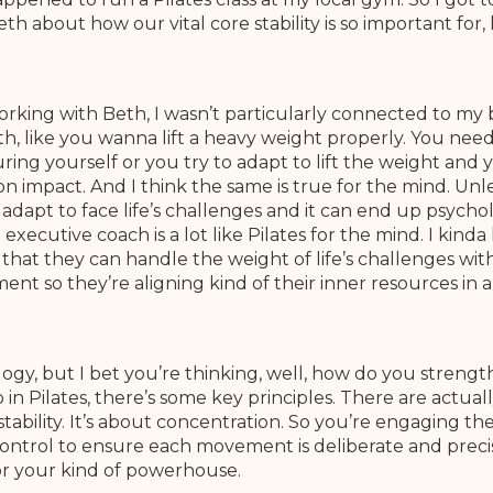
h about how our vital core stability is so important for, k
orking with Beth, I wasn’t particularly connected to my
h, like you wanna lift a heavy weight properly. You need 
ng yourself or you try to adapt to lift the weight and you
n impact. And I think the same is true for the mind. Unl
adapt to face life’s challenges and it can end up psycholo
executive coach is a lot like Pilates for the mind. I kind
hat they can handle the weight of life’s challenges with 
ent so they’re aligning kind of their inner resources in
logy, but I bet you’re thinking, well, how do you strengt
. So in Pilates, there’s some key principles. There are actu
tability. It’s about concentration. So you’re engaging th
ntrol to ensure each movement is deliberate and precise
r your kind of powerhouse.