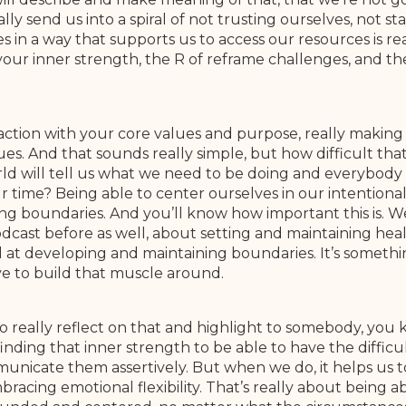
y send us into a spiral of not trusting ourselves, not s
 in a way that supports us to access our resources is re
n your inner strength, the R of reframe challenges, and th
r action with your core values and purpose, really making
. And that sounds really simple, but how difficult that is
ld will tell us what we need to be doing and everybody
 time? Being able to center ourselves in our intentional 
g boundaries. And you’ll know how important this is. We’
odcast before as well, about setting and maintaining h
d at developing and maintaining boundaries. It’s somethin
e to build that muscle around.
o really reflect on that and highlight to somebody, you
inding that inner strength to be able to have the diffi
nicate them assertively. But when we do, it helps us to 
mbracing emotional flexibility. That’s really about being 