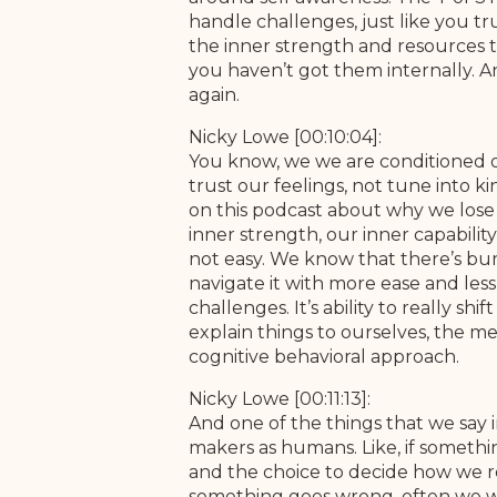
handle challenges, just like you tr
the inner strength and resources to
you haven’t got them internally. A
again.
Nicky Lowe [00:10:04]:
You know, we we are conditioned ove
trust our feelings, not tune into k
on this podcast about why we lose 
inner strength, our inner capability
not easy. We know that there’s bumps
navigate it with more ease and less
challenges. It’s ability to really 
explain things to ourselves, the mea
cognitive behavioral approach.
Nicky Lowe [00:11:13]:
And one of the things that we say 
makers as humans. Like, if somethin
and the choice to decide how we ref
something goes wrong, often we w