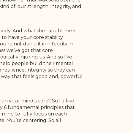
ind of, our strength, integrity, and
 body. And what she taught me is
to have your core stability
’re not doing it in integrity in
ess we’ve got that core
gically injuring us. And so I’ve
a help people build their mental
resilience, integrity so they can
 a way that feels good and, powerful
hen your mind’s core? So I’d like
ally 6 fundamental principles that
e mind to fully focus on each
. You’re centering. So all