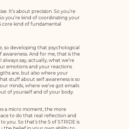
e. It’s about precision. So you’re
So you’re kind of coordinating your
6 core kind of fundamental
e, so developing that psychological
f awareness. And for me, that is the
I always say, actually, what we’re
our emotions and your reactions
gths are, but also where your
hat stuff about self awareness is so
 our minds, where we’ve got emails
out of yourself and of your body.
akes a micro moment, the more
pace to do that real reflection and
to you. So that’s the S of STRIDE is
 the belief in your own ability to