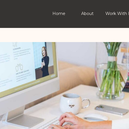
Home
About
Work With 