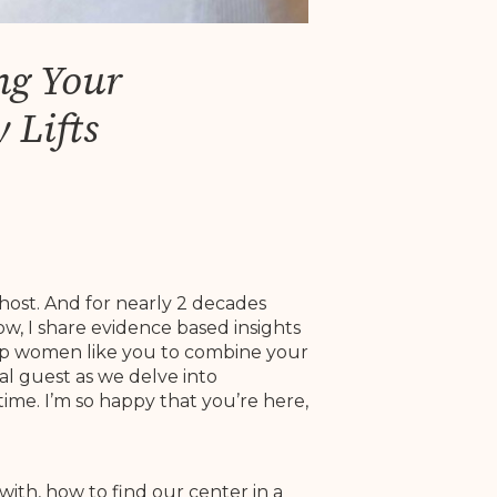
ng Your
 Lifts
host. And for nearly 2 decades
w, I share evidence based insights
help women like you to combine your
al guest as we delve into
ime. I’m so happy that you’re here,
with, how to find our center in a