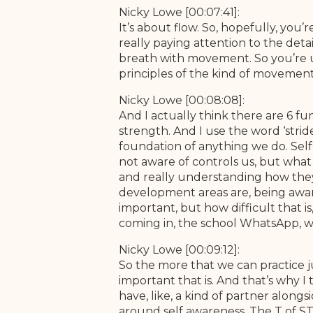
Nicky Lowe [00:07:41]:
It’s about flow. So, hopefully, you’
really paying attention to the det
breath with movement. So you’re u
principles of the kind of movement 
Nicky Lowe [00:08:08]:
And I actually think there are 6 f
strength. And I use the word ‘strid
foundation of anything we do. Self 
not aware of controls us, but what
and really understanding how they
development areas are, being aware 
important, but how difficult that 
coming in, the school WhatsApp, wha
Nicky Lowe [00:09:12]:
So the more that we can practice j
important that is. And that’s why I
have, like, a kind of partner alongs
around self awareness. The T of STR