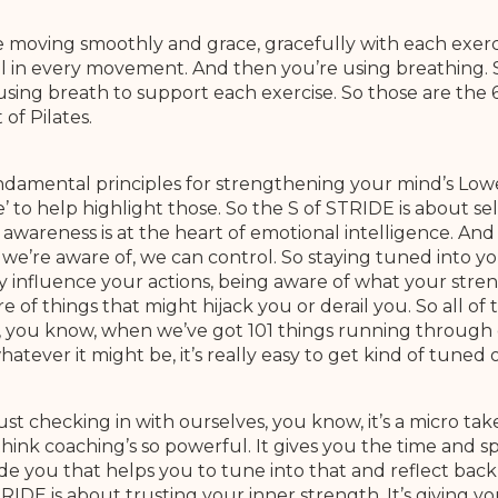
re moving smoothly and grace, gracefully with each exercis
ail in every movement. And then you’re using breathing. 
sing breath to support each exercise. So those are the 
of Pilates.
undamental principles for strengthening your mind’s Low
e’ to help highlight those. So the S of STRIDE is about sel
awareness is at the heart of emotional intelligence. And 
 we’re aware of, we can control. So staying tuned into y
 influence your actions, being aware of what your stren
of things that might hijack you or derail you. So all of t
is, you know, when we’ve got 101 things running through
tever it might be, it’s really easy to get kind of tuned 
ust checking in with ourselves, you know, it’s a micro t
 think coaching’s so powerful. It gives you the time and s
ide you that helps you to tune into that and reflect back 
IDE is about trusting your inner strength. It’s giving you