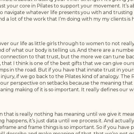
ust your core in Pilates to support your movement. It’s 
 navigate whatever life presents you with and trusting t
nd a lot of the work that I’m doing with my my clients i
r our life as little girls through to women to not reall
ind of what our body is telling us. And there are a number
connection to that trust, but the more we can tune back 
, that I think is one of the best gifts that we can give ou
 in the road. But if you have that innate trust in yoursel
 injury, if we go back to the Pilates kind of analogy. The
shift our perspective on setbacks because the meaning tha
ning making of it is so important. It really defines our w
in that is really nothing has meaning until we give it m
g happens, it’s just data until we process it. And actual
rame and frame things is so important. So if you have pe
ill describe and make meaning of that, that we’re not 