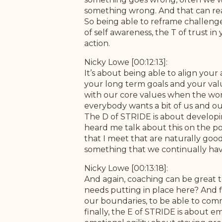
something wrong. And that can reall
So being able to reframe challenges
of self awareness, the T of trust i
action.
Nicky Lowe [00:12:13]:
It’s about being able to align you
your long term goals and your values
with our core values when the wor
everybody wants a bit of us and our
The D of STRIDE is about developin
heard me talk about this on the p
that I meet that are naturally goo
something that we continually hav
Nicky Lowe [00:13:18]:
And again, coaching can be great t
needs putting in place here? And f
our boundaries, to be able to commu
finally, the E of STRIDE is about e