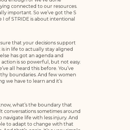
taying connected to our resources.
ally important. So we’ve got the S
e I of STRIDE is about intentional
 sure that your decisions support
 in life to actually stay aligned
 else has got an agenda and
action is so powerful, but not easy.
ve all heard this before. You’ve
ealthy boundaries. And few women
g we have to learn and it’s
 know, what’s the boundary that
cult conversations sometimes around
navigate life with less injury. And
able to adapt to change with that