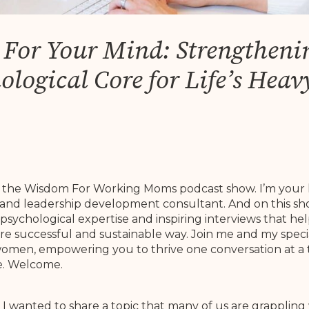
s For Your Mind: Strengtheni
ological Core for Life’s Heavy
to the Wisdom For Working Moms podcast show. I’m your 
and leadership development consultant. And on this sho
psychological expertise and inspiring interviews that 
re successful and sustainable way. Join me and my speci
r women, empowering you to thrive one conversation at a t
de. Welcome.
 I wanted to share a topic that many of us are grappling 