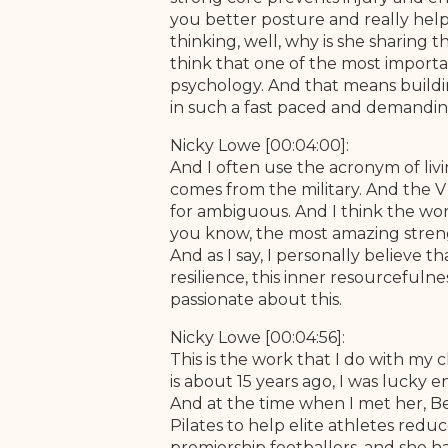
you better posture and really help
thinking, well, why is she sharing 
think that one of the most importa
psychology. And that means buildin
in such a fast paced and demandin
Nicky Lowe [00:04:00]:
And I often use the acronym of liv
comes from the military. And the V 
for ambiguous. And I think the wor
you know, the most amazing strength
And as I say, I personally believe th
resilience, this inner resourcefulnes
passionate about this.
Nicky Lowe [00:04:56]:
This is the work that I do with my c
is about 15 years ago, I was luck
And at the time when I met her, Bet
Pilates to help elite athletes reduc
premiership footballers, and she h