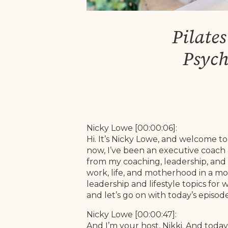
Pilate
Psych
Nicky Lowe [00:00:06]:
Hi. It’s Nicky Lowe, and welcome 
now, I’ve been an executive coach 
from my coaching, leadership, and 
work, life, and motherhood in a mo
leadership and lifestyle topics fo
and let’s go on with today’s episo
Nicky Lowe [00:00:47]:
And I’m your host, Nikki. And today