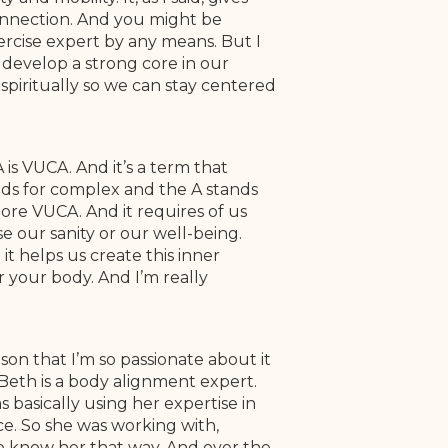
connection. And you might be
xercise expert by any means. But I
 develop a strong core in our
spiritually so we can stay centered
is VUCA. And it’s a term that
ands for complex and the A stands
ore VUCA. And it requires of us
e our sanity or our well-being.
 it helps us create this inner
or your body. And I’m really
ason that I’m so passionate about it
Beth is a body alignment expert.
 basically using her expertise in
nce. So she was working with,
to know her that way. And over the