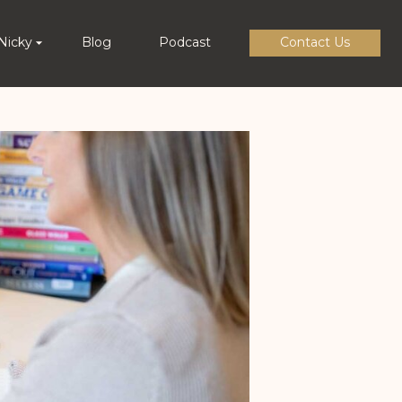
Nicky
Blog
Podcast
Contact Us