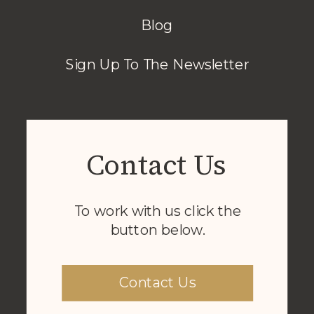
Blog
Sign Up To The Newsletter
Contact Us
To work with us click the
button below.
Contact Us