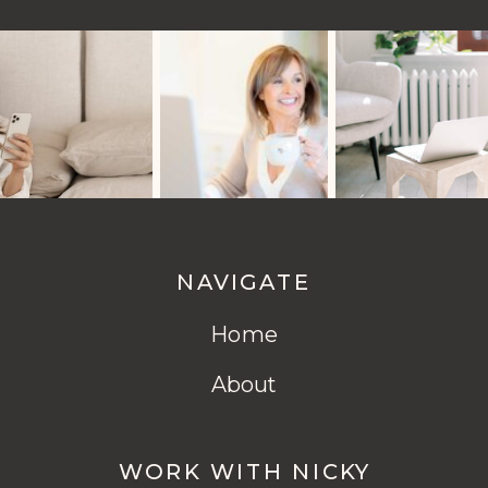
NAVIGATE
Home
About
WORK WITH NICKY