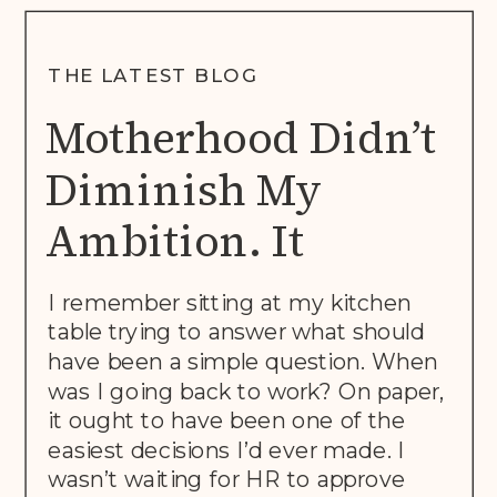
THE LATEST BLOG
Motherhood Didn’t
Diminish My
Ambition. It
Rewrote The Brief.
I remember sitting at my kitchen
table trying to answer what should
have been a simple question. When
was I going back to work? On paper,
it ought to have been one of the
easiest decisions I’d ever made. I
wasn’t waiting for HR to approve