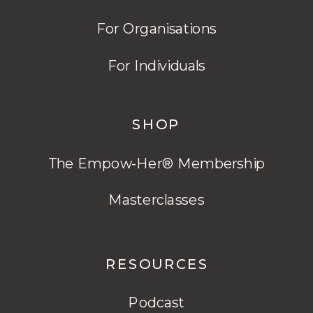
For Organisations
For Individuals
SHOP
The Empow-Her® Membership
Masterclasses
RESOURCES
Podcast