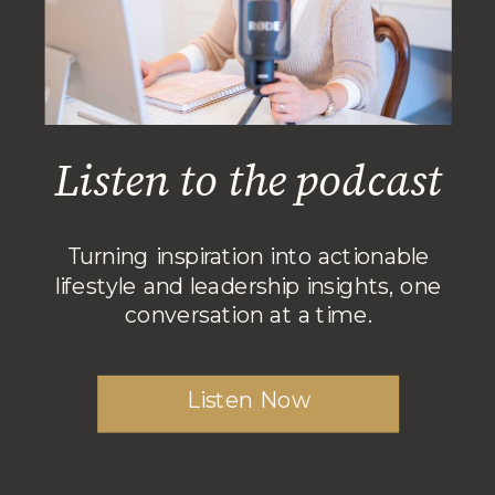
Listen to the podcast
Turning inspiration into actionable
lifestyle and leadership insights, one
conversation at a time.
Listen Now