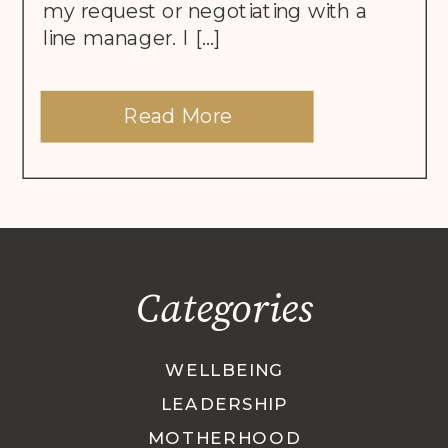
my request or negotiating with a
line manager. I […]
Read More
Categories
WELLBEING
LEADERSHIP
MOTHERHOOD