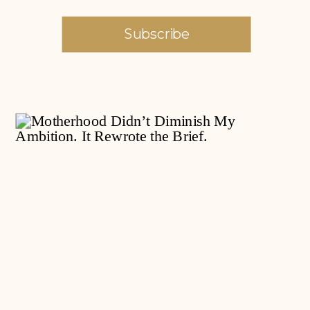
Subscribe