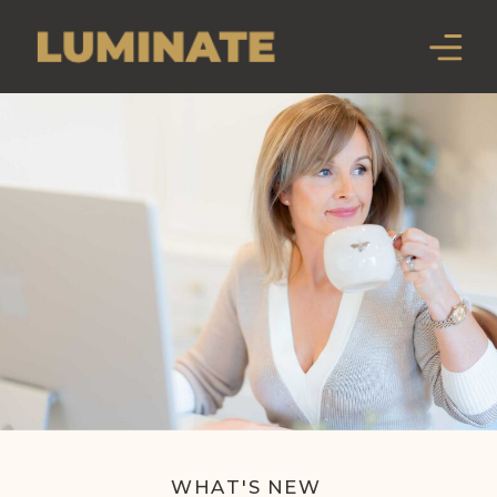
WHAT'S NEW