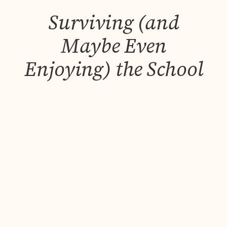
Surviving (and
Maybe Even
Enjoying) the School
Summer Holidays as
a Working Parent