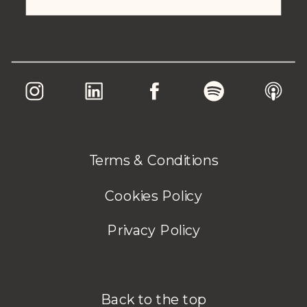
Terms & Conditions
Cookies Policy
Privacy Policy
Back to the top