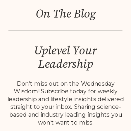
On The Blog
Uplevel Your
Leadership
Don't miss out on the Wednesday
Wisdom! Subscribe today for weekly
leadership and lifestyle insights delivered
straight to your inbox. Sharing science-
based and industry leading insights you
won't want to miss.