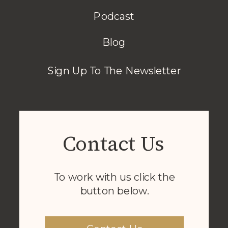
Podcast
Blog
Sign Up To The Newsletter
Contact Us
To work with us click the
button below.