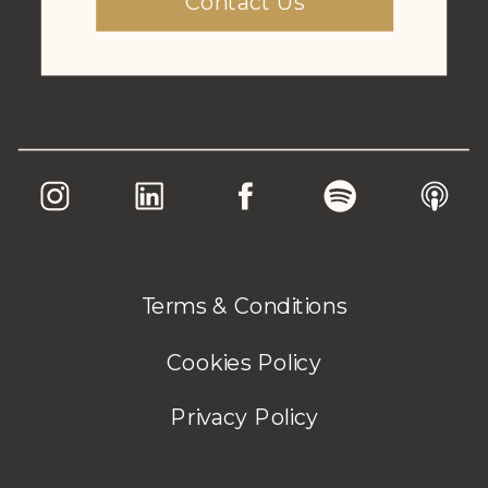
Contact Us
Terms & Conditions
Cookies Policy
Privacy Policy