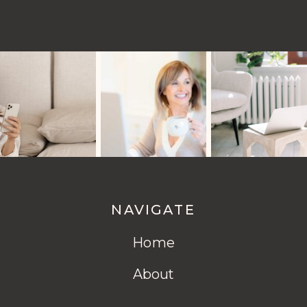
NAVIGATE
Home
About