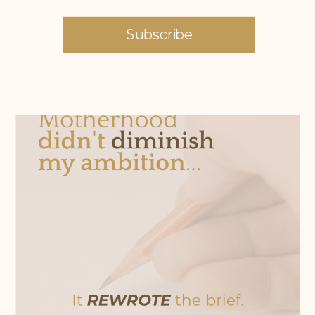
Subscribe