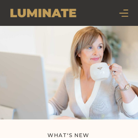
WHAT'S NEW