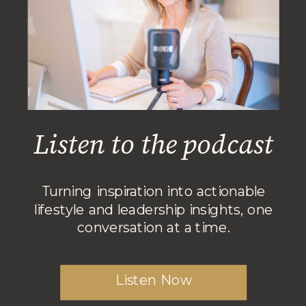
Listen to the podcast
Turning inspiration into actionable
lifestyle and leadership insights, one
conversation at a time.
Listen Now