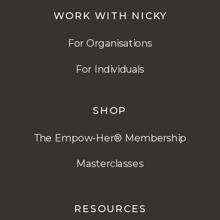
WORK WITH NICKY
For Organisations
For Individuals
SHOP
The Empow-Her® Membership
Masterclasses
RESOURCES