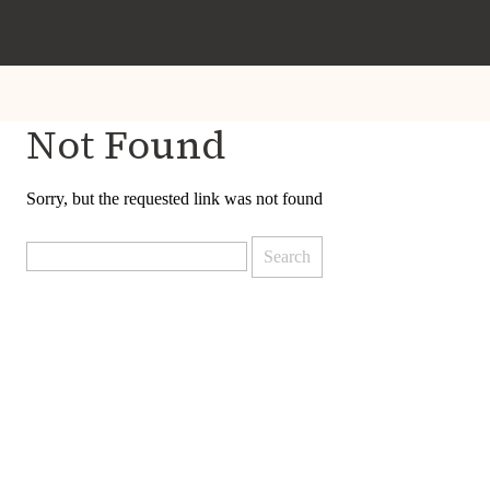
Not Found
Sorry, but the requested link was not found
Search
for: