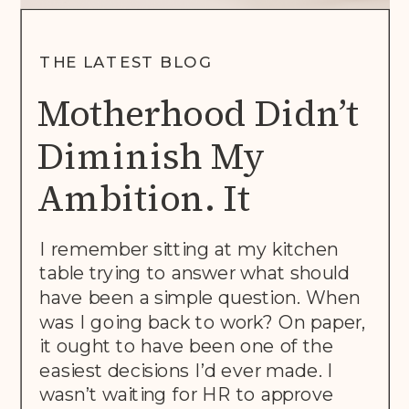
THE LATEST BLOG
Motherhood Didn’t
Diminish My
Ambition. It
Rewrote The Brief.
I remember sitting at my kitchen
table trying to answer what should
have been a simple question. When
was I going back to work? On paper,
it ought to have been one of the
easiest decisions I’d ever made. I
wasn’t waiting for HR to approve