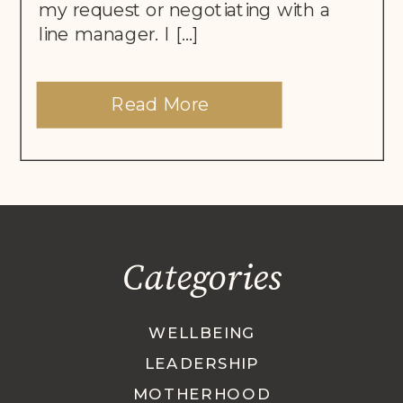
my request or negotiating with a
line manager. I […]
Read More
Categories
WELLBEING
LEADERSHIP
MOTHERHOOD