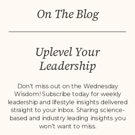
On The Blog
Uplevel Your
Leadership
Don't miss out on the Wednesday
Wisdom! Subscribe today for weekly
leadership and lifestyle insights delivered
straight to your inbox. Sharing science-
based and industry leading insights you
won't want to miss.