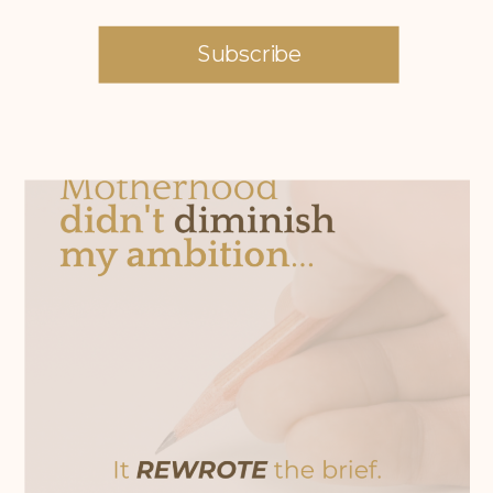
Subscribe