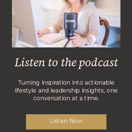
Listen to the podcast
Turning inspiration into actionable
lifestyle and leadership insights, one
conversation at a time.
Listen Now