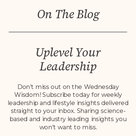
On The Blog
Uplevel Your
Leadership
Don't miss out on the Wednesday
Wisdom! Subscribe today for weekly
leadership and lifestyle insights delivered
straight to your inbox. Sharing science-
based and industry leading insights you
won't want to miss.