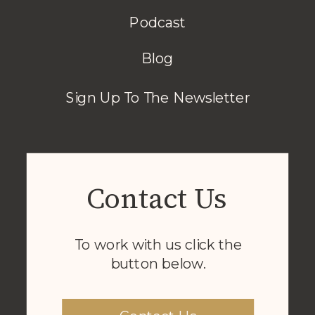
Podcast
Blog
Sign Up To The Newsletter
Contact Us
To work with us click the
button below.