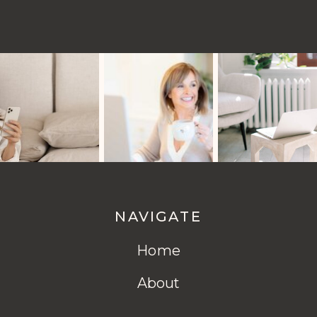
NAVIGATE
Home
About