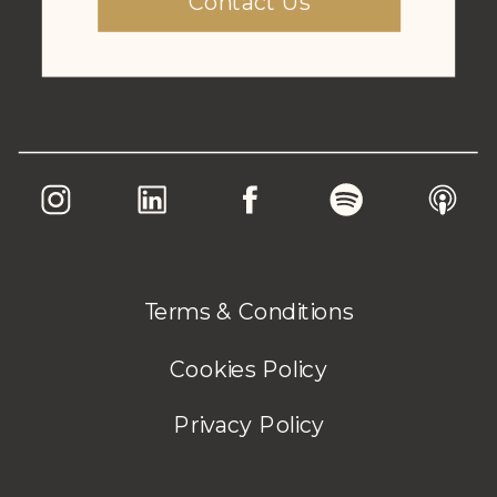
Contact Us
Terms & Conditions
Cookies Policy
Privacy Policy