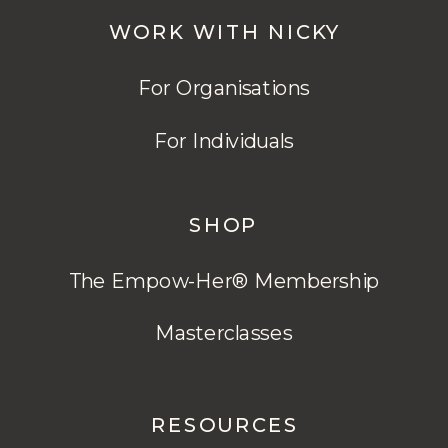
WORK WITH NICKY
For Organisations
For Individuals
SHOP
The Empow-Her® Membership
Masterclasses
RESOURCES