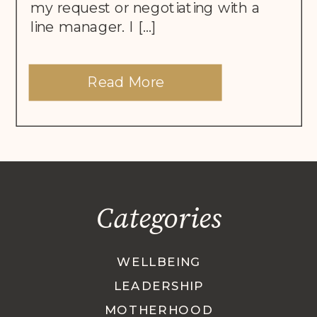
my request or negotiating with a
line manager. I […]
Read More
Categories
WELLBEING
LEADERSHIP
MOTHERHOOD