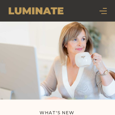
WHAT'S NEW