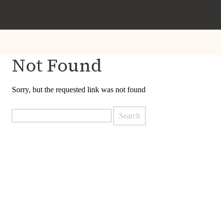
Not Found
Sorry, but the requested link was not found
Search
for: