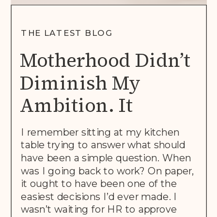
THE LATEST BLOG
Motherhood Didn’t
Diminish My
Ambition. It
Rewrote The Brief.
I remember sitting at my kitchen
table trying to answer what should
have been a simple question. When
was I going back to work? On paper,
it ought to have been one of the
easiest decisions I’d ever made. I
wasn’t waiting for HR to approve