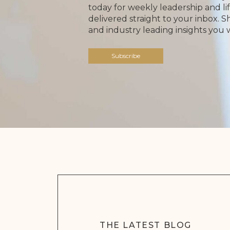
today for weekly leadership and lif
delivered straight to your inbox. 
and industry leading insights you 
Subscribe
THE LATEST BLOG