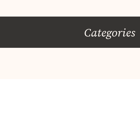
Categories