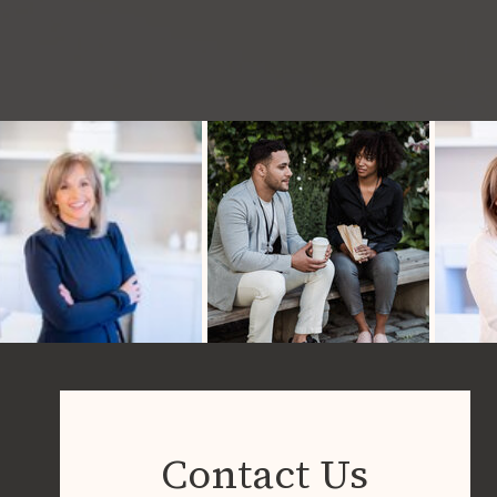
Contact Us