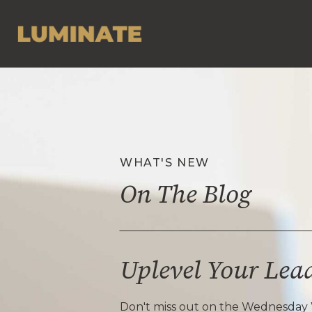
WHAT'S NEW
On The Blog
Uplevel Your Lea
Don't miss out on the Wednesday