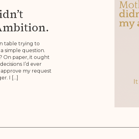
dn’t
Ambition.
 Brief.
n table trying to
a simple question.
 On paper, it ought
decisions I’d ever
to approve my request
r. I […]