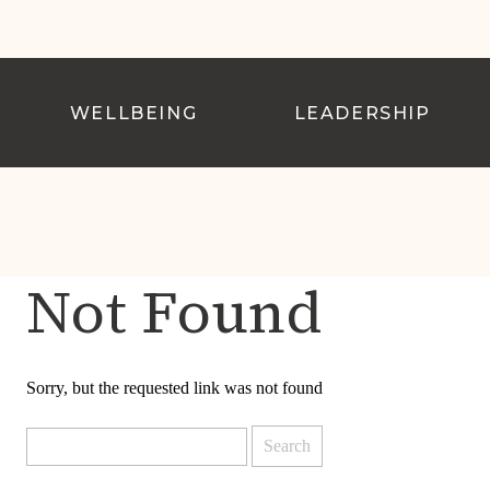
WELLBEING
LEADERSHIP
Not Found
Sorry, but the requested link was not found
Search
for: