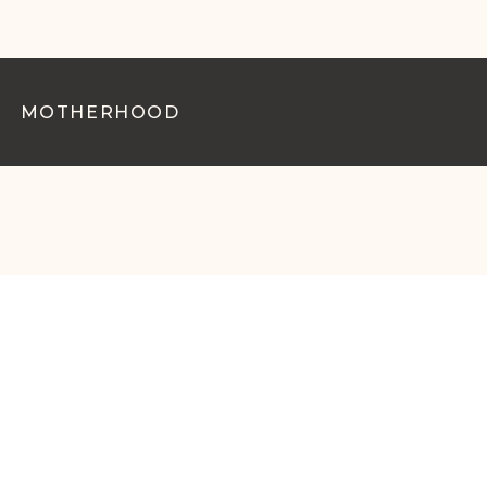
MOTHERHOOD