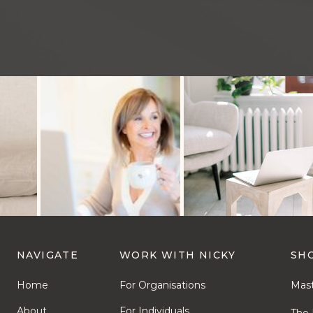
NAVIGATE
WORK WITH NICKY
SH
Home
For Organisations
Mast
About
For Individuals