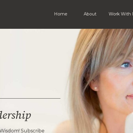
Home
About
Work With 
dership
 Wisdom! Subscribe