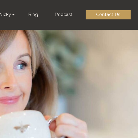
Nicky
Blog
Podcast
Contact Us