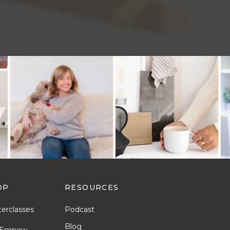
OP
RESOURCES
erclasses
Podcast
Blog