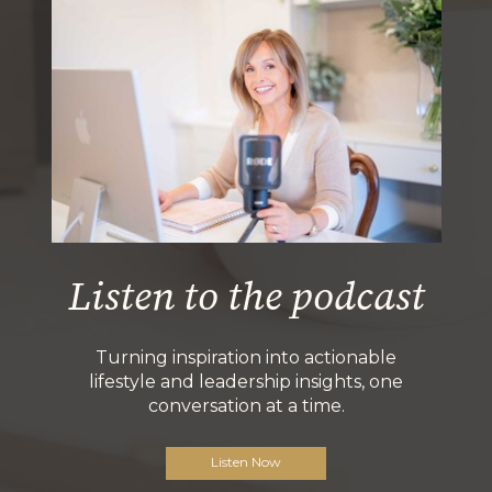
Listen to the podcast
Turning inspiration into actionable
lifestyle and leadership insights, one
conversation at a time.
Listen Now