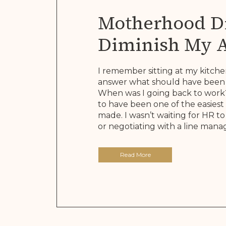
Motherhood Di
Diminish My 
It Rewrote The
I remember sitting at my kitche
answer what should have been 
When was I going back to work?
to have been one of the easiest 
made. I wasn’t waiting for HR 
or negotiating with a line manage
Read More