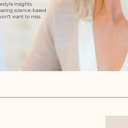
estyle insights
Sharing science-based
won't want to miss.