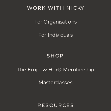
WORK WITH NICKY
For Organisations
For Individuals
SHOP
The Empow-Her® Membership
Masterclasses
RESOURCES