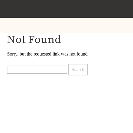
Not Found
Sorry, but the requested link was not found
Search
for: