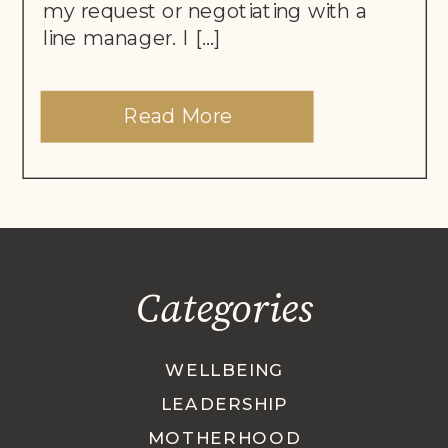
my request or negotiating with a
line manager. I […]
Read More
Categories
WELLBEING
LEADERSHIP
MOTHERHOOD