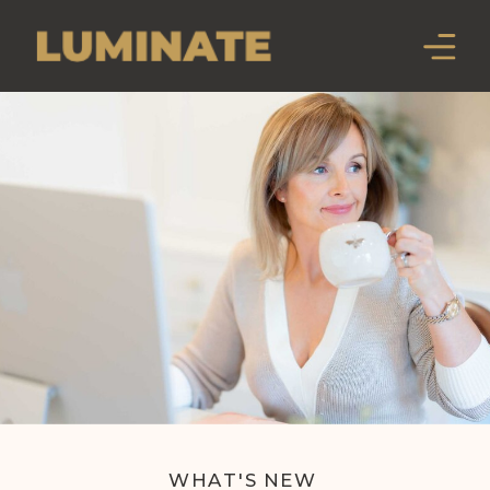
WHAT'S NEW