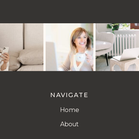
NAVIGATE
Home
About