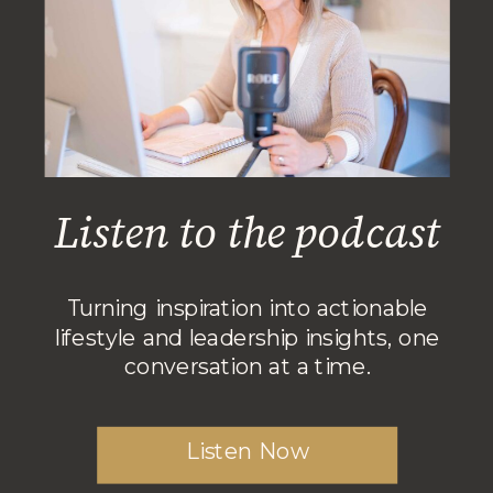
Listen to the podcast
Turning inspiration into actionable
lifestyle and leadership insights, one
conversation at a time.
Listen Now