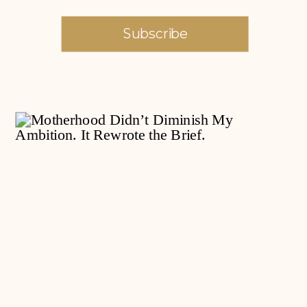
Subscribe