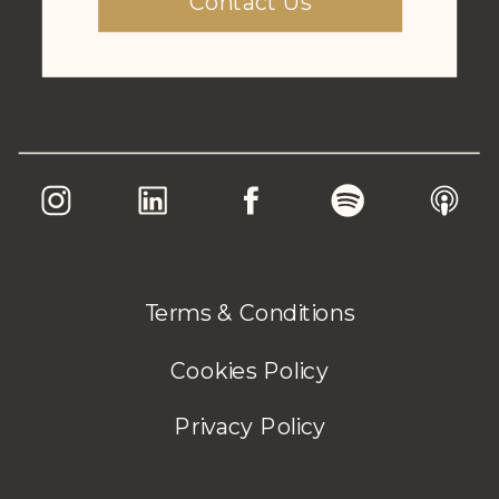
Contact Us
Terms & Conditions
Cookies Policy
Privacy Policy