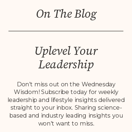
On The Blog
Uplevel Your
Leadership
Don't miss out on the Wednesday
Wisdom! Subscribe today for weekly
leadership and lifestyle insights delivered
straight to your inbox. Sharing science-
based and industry leading insights you
won't want to miss.