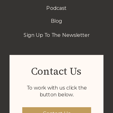
Podcast
Blog
Sign Up To The Newsletter
Contact Us
To work with us click the
button below.