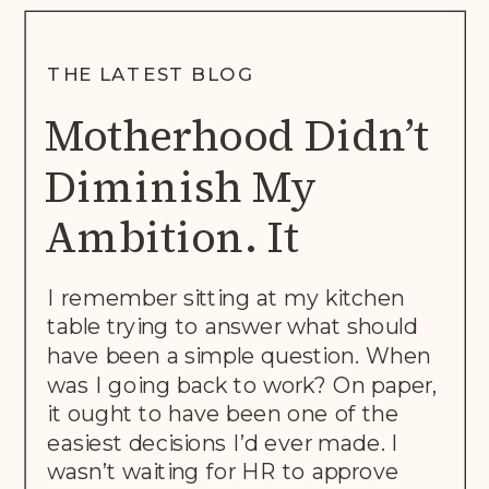
THE LATEST BLOG
Motherhood Didn’t
Diminish My
Ambition. It
Rewrote The Brief.
I remember sitting at my kitchen
table trying to answer what should
have been a simple question. When
was I going back to work? On paper,
it ought to have been one of the
easiest decisions I’d ever made. I
wasn’t waiting for HR to approve