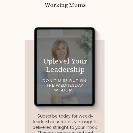
Working Mums
Uplevel Your
Leadership
DON'T MISS OUT ON
THE WEDNESDAY
WISDOM!
Subscribe today for weekly
leadership and lifestyle insights
delivered straight to your inbox.