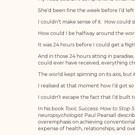
She’d been fine the week before I’d left 
I couldn’t make sense of it. How could 
How could I be halfway around the wor
It was 24 hours before I could get a flig
And in those 24 hours sitting in paradise
could ever have received, everything c
The world kept spinning on its axis, but 
I realised at that moment how I’d got so o
I couldn’t escape the fact that I’d built t
In his book
Toxic Success: How to Stop St
neuropsychologist
Paul Pearsall describ
overemphasis on achieving conventiona
expense of health, relationships, and ove