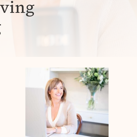
iving
g