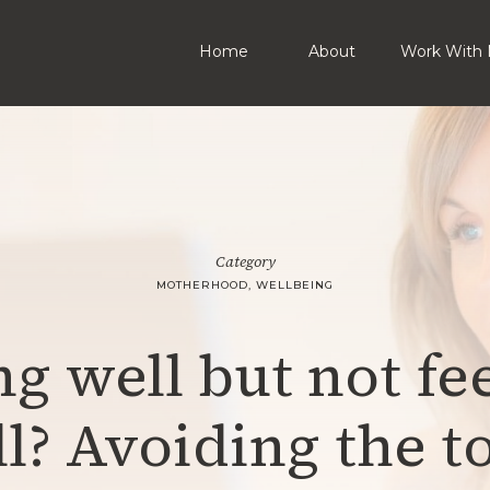
Home
About
Work With 
Category
MOTHERHOOD
,
WELLBEING
g well but not fe
l? Avoiding the t