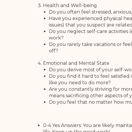
Health and Well-being
Do you often feel stressed, anxio
Have you experienced physical heal
issues) that you suspect are relate
Do you neglect self-care activities (
work?
Do you rarely take vacations or fe
off?
Emotional and Mental State
Do you derive most of your self-wo
Do you find it hard to feel satisfi
like you need to do more?
Are you constantly striving for more 
means sacrificing other aspects of y
Do you feel that no matter how mu
0-4 Yes Answers: You are likely main
life. Keep up the good work!